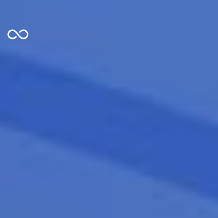
Looper