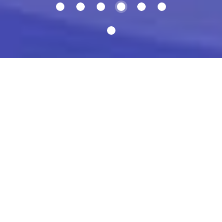
Share on Twitter
Facebook page
Build beautiful patterns and
illustrations, the way you want.
Control every single detail when you duplicate layers or
groups.