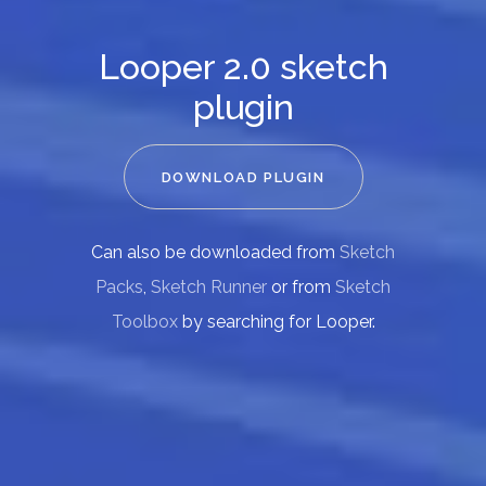
Looper 2.0 sketch
plugin
DOWNLOAD PLUGIN
Can also be downloaded from
Sketch
Packs
,
Sketch Runner
or from
Sketch
Toolbox
by searching for Looper.